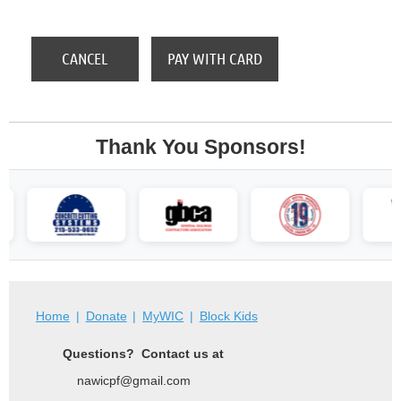
Thank You Sponsors!
Home
Donate
MyWIC
Block Kids
Questions? Contact us at
nawicpf@gmail.com