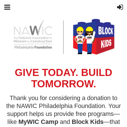
GIVE TODAY. BUILD
TOMORROW.
Thank you for considering a donation to
the NAWIC Philadelphia Foundation. Your
support helps us provide free programs—
like
MyWIC Camp
and
Block Kids
—that