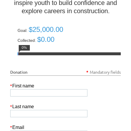
inspire youth to build confidence and
explore careers in construction.
$25,000.00
Goal:
$0.00
Collected:
0%
Donation
*
Mandatory fields
First name
*
Last name
*
Email
*