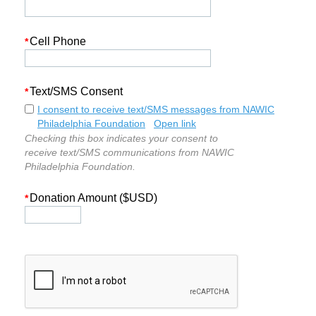
Cell Phone
*
Text/SMS Consent
*
I consent to receive text/SMS messages from NAWIC
Philadelphia Foundation
Open link
Checking this box indicates your consent to
receive text/SMS communications from NAWIC
Philadelphia Foundation.
Donation Amount ($USD)
*