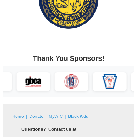
Thank You Sponsors!
Home
Donate
MyWIC
Block Kids
Questions? Contact us at