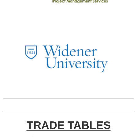
TRADE TABLES