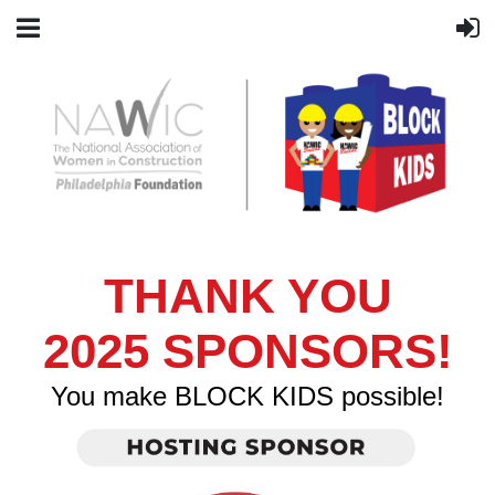
THANK YOU
2025
SPONSORS!
You make BLOCK KIDS possible!