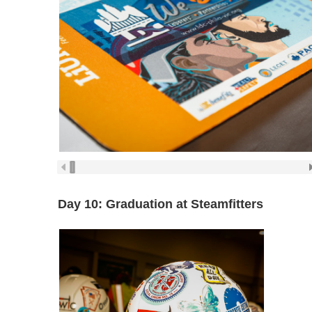
Day 10: Graduation at Steamfitters