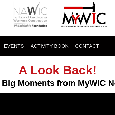
EVENTS
ACTIVITY BOOK
CONTACT
A Look Back!
e Big Moments from MyWIC No