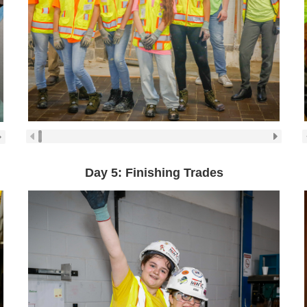
Day 5: Finishing Trades