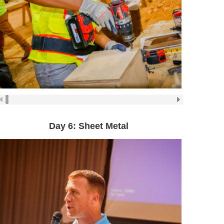
Day 6: Sheet Metal