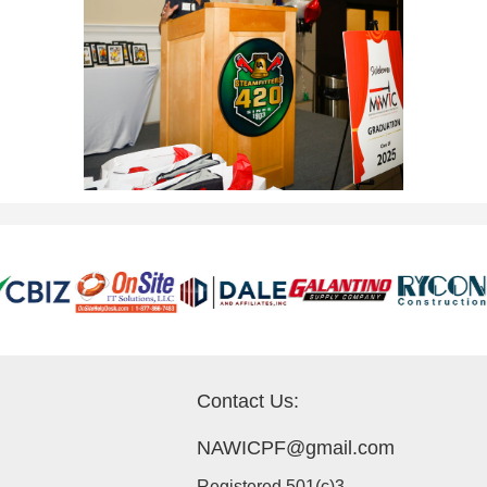
Contact Us:
NAWICPF@gmail.com
Registered 501(c)3