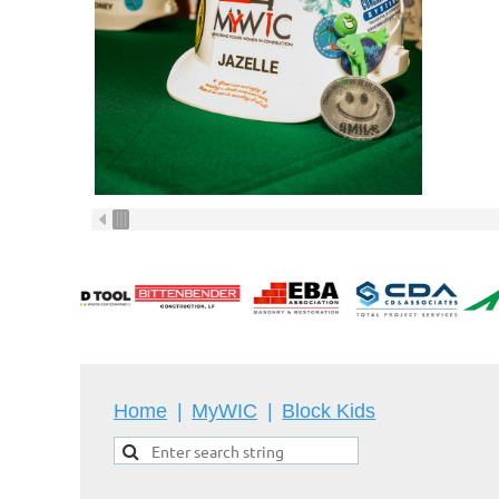
Home
MyWIC
Block Kids