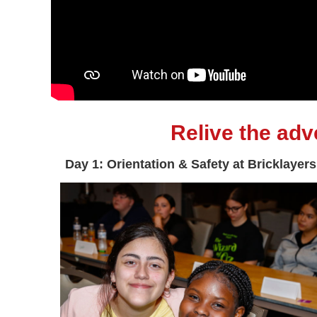
Relive the ad
Day 1: Orientation & Safety at Bricklayers