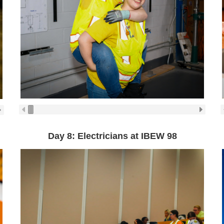
Day 8: Electricians at IBEW 98