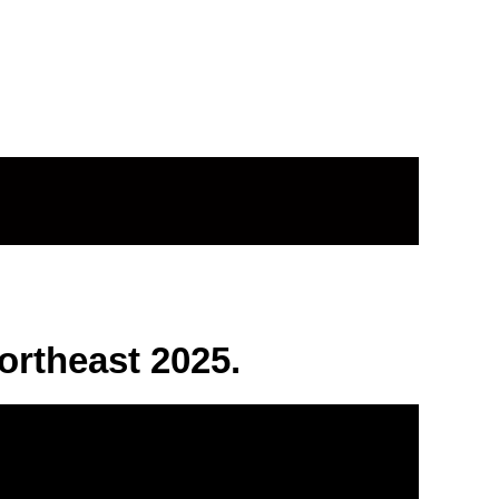
rtheast 2025.