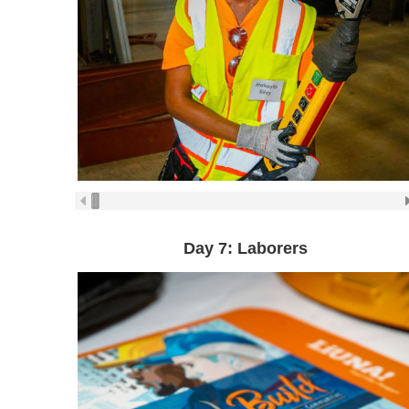
Day 7: Laborers