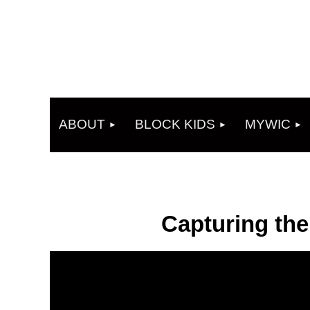
ABOUT
BLOCK KIDS
MYWIC
Capturing th