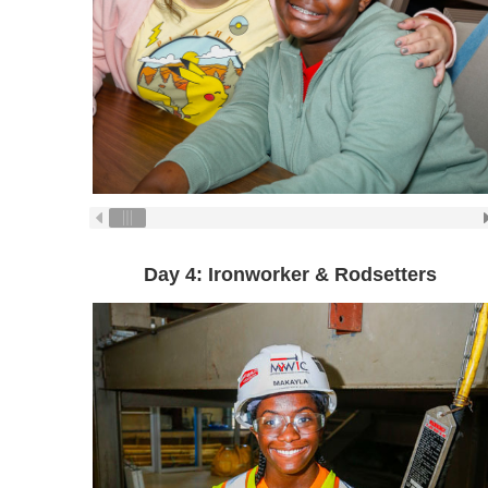
Day 4: Ironworker & Rodsetters