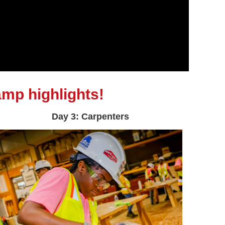
mp highlights!
Day 3: Carpenters