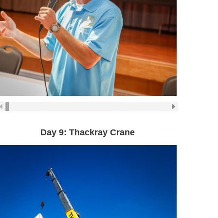
Day 9: Thackray Crane