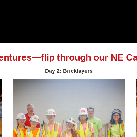
ventures—flip through our NE Ca
Day 2: Bricklayers