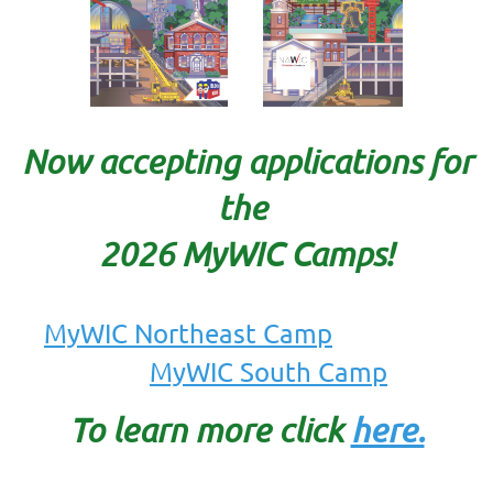
Now accepting applications for
the
2026 MyWIC Camps!
MyWIC Northeast Camp
MyWIC South Camp
To learn mo
re click
here.