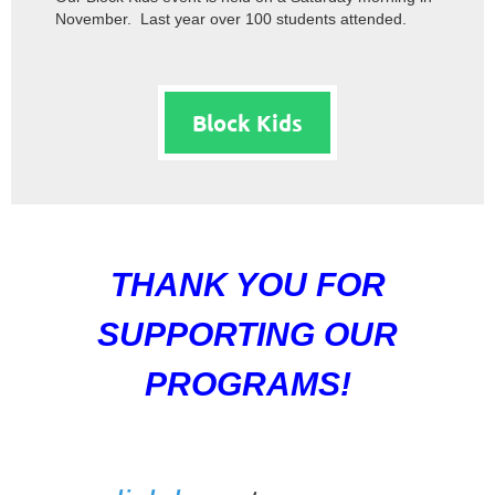
November. Last year over 100 students attended.
Block Kids
THANK YOU FOR
SUPPORTING OUR
PROGRAMS!