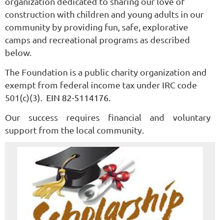
organization dedicated to sharing our love of
construction with children and young adults in our
community by providing fun, safe, explorative
camps and recreational programs as described
below.
The Foundation is a public charity organization and
exempt from federal income tax under IRC code
501(c)(3).
EIN 82-5114176.
Our success requires financial and voluntary
support from the local community.