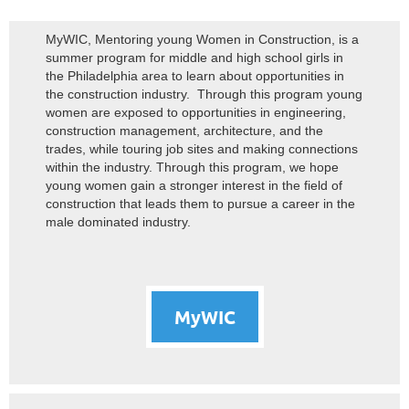
MyWIC, Mentoring young Women in Construction, is a
summer program for middle and high school girls in
the Philadelphia area to learn about opportunities in
the construction industry. Through this program young
women are exposed to opportunities in engineering,
construction management, architecture, and the
trades, while touring job sites and making connections
within the industry. Through this program, we hope
young women gain a stronger interest in the field of
construction that leads them to pursue a career in the
male dominated industry.
MyWIC