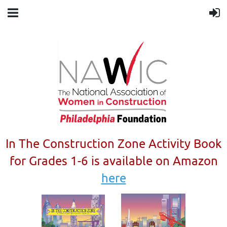
In The Construction Zone Activity Book
for Grades 1-6 is available on Amazon
here