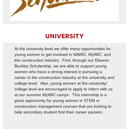
UNIVERSITY
At the university level we offer many opportunities for
young women to get involved in NAWIC, MyWIC, and
the construction industry. First, through our Eleanor
Buckley Scholarship, we are able to support young
women who have a strong interest in pursuing a
career in the construction industry at the university and
college level. Also, young women at the university/
college level are encouraged to apply to intern with us
at our summer MyWIC camps. This internship is a
great opportunity for young women in STEM or
construction management courses that are looking to
help secondary student find their career passion.