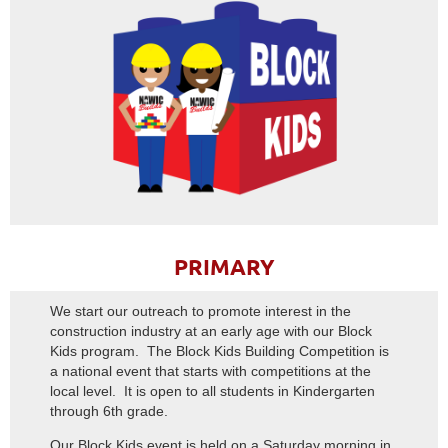
PRIMARY
We start our outreach to promote interest in the
construction industry at an early age with our Block
Kids program. The Block Kids Building Competition is
a national event that starts with competitions at the
local level. It is open to all students in Kindergarten
through 6th grade.
Our Block Kids event is held on a Saturday morning in