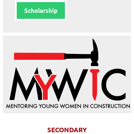
Scholarship
SECONDARY