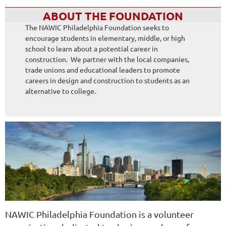
ABOUT THE FOUNDATION
The NAWIC Philadelphia Foundation seeks to
encourage students in elementary, middle, or high
school to learn about a potential career in
construction. We partner with the local companies,
trade unions and educational leaders to promote
careers in design and construction to students as an
alternative to college.
NAWIC Philadelphia Foundation is a volunteer