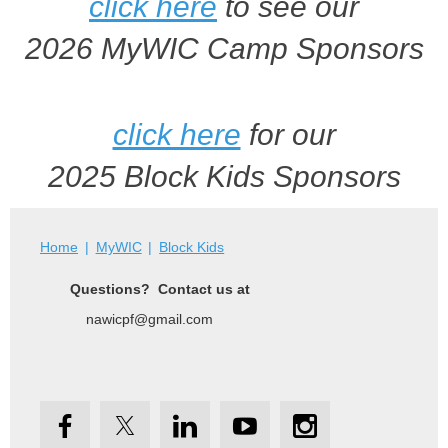
click here
to see our
2026 MyWIC Camp Sponsors
click here
for our
2025 Block Kids Sponsors
Home
MyWIC
Block Kids
Questions? Contact us at
nawicpf@gmail.com