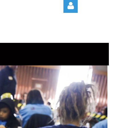
Log in