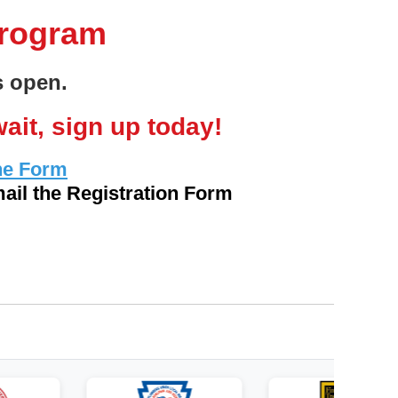
Program
is open.
ait, sign up today!
ne Form
ail the Registration Form