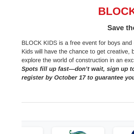
BLOCK 
Save th
BLOCK KIDS is a free event for boys and g
Kids will have the chance to get creative, 
explore the world of construction in an ex
Spots fill up fast—don’t wait, sign up t
register by October 17 to guarantee you