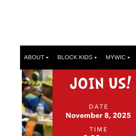
ABOUT
BLOCK KIDS
MYWIC