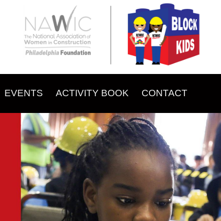
EVENTS
ACTIVITY BOOK
CONTACT