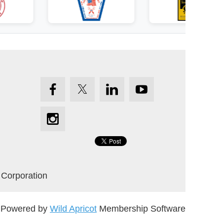
 Corporation
Powered by
Wild Apricot
Membership Software