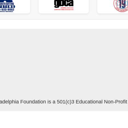
delphia Foundation is a 501(c)3 Educational Non-Profit