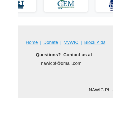
Home
Donate
MyWIC
Block Kids
Questions? Contact us at
nawicpf@gmail.com
NAWIC Phila