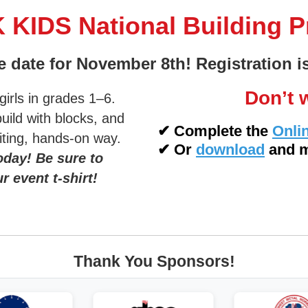
KIDS National Building 
e date for November 8th! Registration 
Don’t w
irls in grades 1–6.
build with blocks, and
✔
Complete the
Onli
citing, hands-on way.
✔
Or
download
and m
oday! Be sure to
r event t-shirt!
Thank You Sponsors!