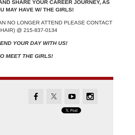
 AND SHARE YOUR CAREER JOURNEY, AS
U MAY HAVE W/ THE GIRLS!
CAN NO LONGER ATTEND PLEASE CONTACT
AIR) @ 215-837-0134
END YOUR DAY WITH US!
O MEET THE GIRLS!