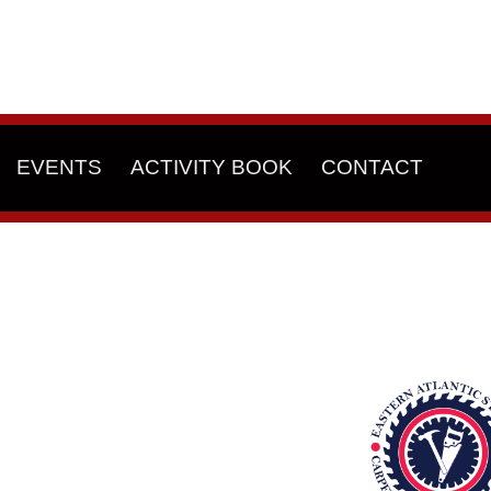
EVENTS
ACTIVITY BOOK
CONTACT