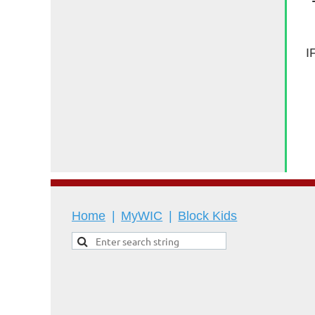
I
Home
MyWIC
Block Kids