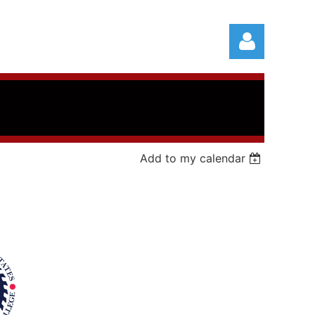
Add to my calendar
Log in