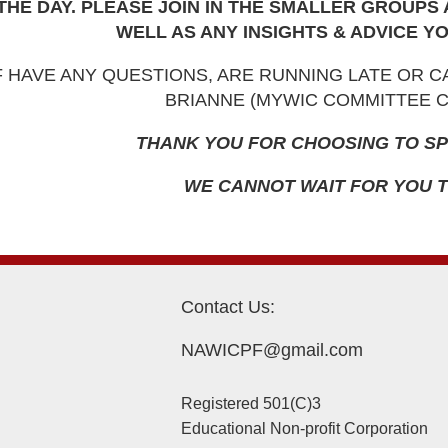
THE DAY. PLEASE JOIN IN THE SMALLER GROUPS
WELL AS ANY INSIGHTS & ADVICE YO
F HAVE ANY QUESTIONS, ARE RUNNING LATE OR 
BRIANNE (MYWIC COMMITTEE CH
THANK YOU FOR CHOOSING TO SP
WE CANNOT WAIT FOR YOU T
Contact Us:
NAWICPF@gmail.com
Registered 501(C)3
Educational Non-profit Corporation