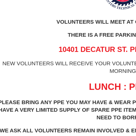
VOLUNTEERS WILL MEET AT
THERE IS A FREE PARKIN
10401 DECATUR ST. P
NEW VOLUNTEERS WILL RECEIVE YOUR VOLUNTEE
MORNING
LUNCH : P
PLEASE BRING ANY PPE YOU MAY HAVE & WEAR P
HAVE A VERY LIMITED SUPPLY OF SPARE PPE IT
NEED TO BOR
WE ASK ALL VOLUNTEERS REMAIN INVOLVED & 