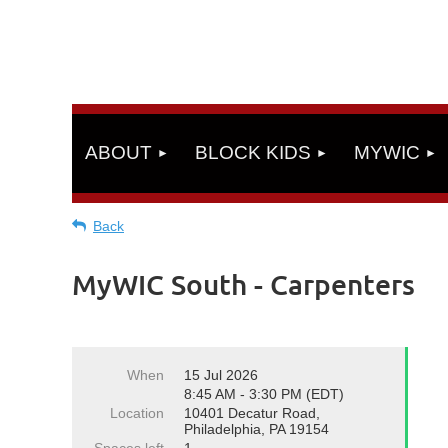
ABOUT
BLOCK KIDS
MYWIC
Back
MyWIC South - Carpenters
When
15 Jul 2026
8:45 AM - 3:30 PM (EDT)
Location
10401 Decatur Road,
Philadelphia, PA 19154