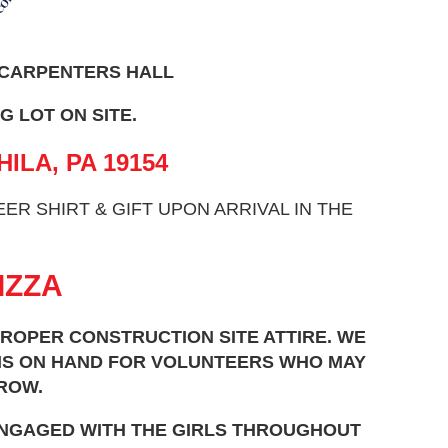
 CARPENTERS HALL
G LOT ON SITE.
HILA, PA 19154
R SHIRT & GIFT UPON ARRIVAL IN THE
IZZA
ROPER CONSTRUCTION SITE ATTIRE. WE
EMS ON HAND FOR VOLUNTEERS WHO MAY
ROW.
ENGAGED WITH THE GIRLS THROUGHOUT