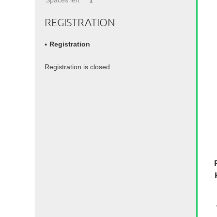
Spaces left
1
REGISTRATION
Registration
Registration is closed