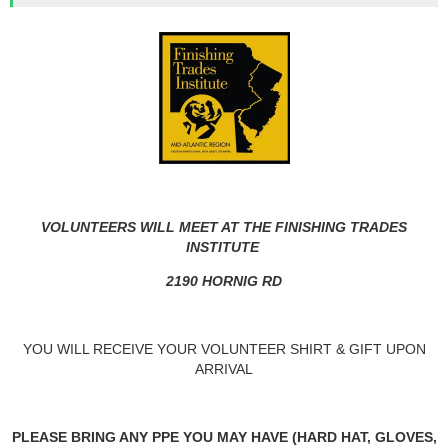
VOLUNTEERS WILL MEET AT THE FINISHING TRADES
INSTITUTE
2190 HORNIG RD
YOU WILL RECEIVE YOUR VOLUNTEER SHIRT & GIFT UPON
ARRIVAL
PLEASE BRING ANY PPE YOU MAY HAVE (HARD HAT, GLOVES,