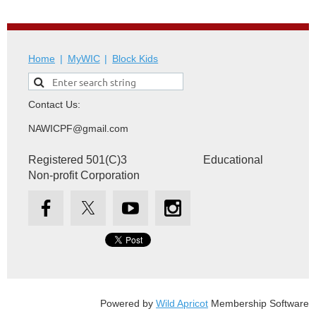
Home
MyWIC
Block Kids
Contact Us:
NAWICPF@gmail.com
Registered 501(C)3 Educational
Non-profit Corporation
Powered by
Wild Apricot
Membership Software