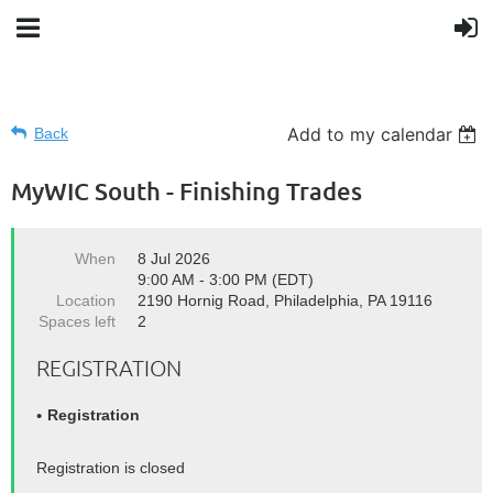
Add to my calendar
Back
MyWIC South - Finishing Trades
When
8 Jul 2026
9:00 AM - 3:00 PM (EDT)
Location
2190 Hornig Road, Philadelphia, PA 19116
Spaces left
2
REGISTRATION
Registration
Registration is closed