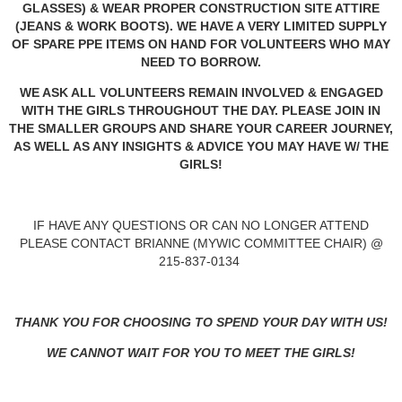
GLASSES) & WEAR PROPER CONSTRUCTION SITE ATTIRE
(JEANS & WORK BOOTS). WE HAVE A VERY LIMITED SUPPLY
OF SPARE PPE ITEMS ON HAND FOR VOLUNTEERS WHO MAY
NEED TO BORROW.
WE ASK ALL VOLUNTEERS REMAIN INVOLVED & ENGAGED
WITH THE GIRLS THROUGHOUT THE DAY. PLEASE JOIN IN
THE SMALLER GROUPS AND SHARE YOUR CAREER JOURNEY,
AS WELL AS ANY INSIGHTS & ADVICE YOU MAY HAVE W/ THE
GIRLS!
IF HAVE ANY QUESTIONS OR CAN NO LONGER ATTEND
PLEASE CONTACT BRIANNE (MYWIC COMMITTEE CHAIR) @
215-837-0134
THANK YOU FOR CHOOSING TO SPEND YOUR DAY WITH US!
WE CANNOT WAIT FOR YOU TO MEET THE GIRLS!