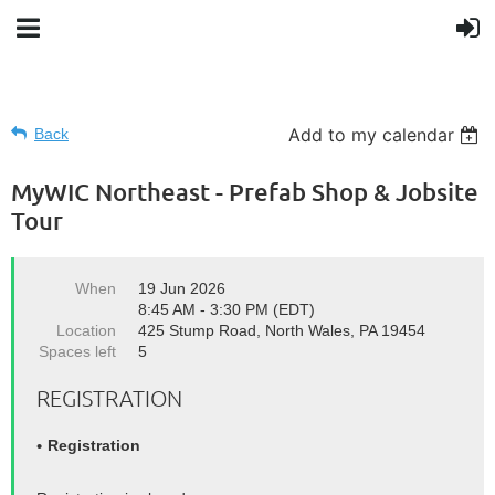
Add to my calendar
Back
MyWIC Northeast - Prefab Shop & Jobsite
Tour
When
19 Jun 2026
8:45 AM - 3:30 PM (EDT)
Location
425 Stump Road, North Wales, PA 19454
Spaces left
5
REGISTRATION
Registration