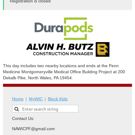
Registration is closed
This day includes two nearby locations and ends at the Penn
Medicine Montgomeryville Medical Office Building Project at 200
Dekalb Pike, North Wales, PA 19454.
Home
MyWIC
Block Kids
Contact Us:
NAWICPF@gmail.com