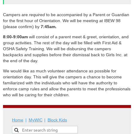
Campers are
required
to be accompanied by a Parent or Guardian
for the first hour of Orientation. We will be meeting at IBEW 98
(please confirm) by
7
:45am.
8:00-9:00am
will consist of a parent meet & greet, orientation, and
group activities. The rest of the day will be filled with First Aid &
OSHA Safety Training. We will be disbursing the campers
backpacks and supplies before their dismissal back to Girls Inc. at
the end of the day.
We would like as much volunteer attendance as possible for
orientation day. This will give the campers a chance to become
familiarized with the individuals who will have the authority to
enforce camp rules and allow the parents to meet the professionals
who will be caring for their children.
Home
MyWIC
Block Kids