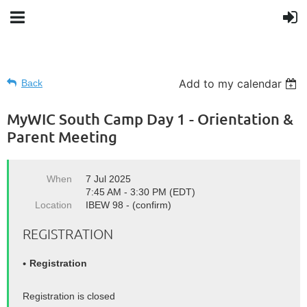
Add to my calendar
Back
MyWIC South Camp Day 1 - Orientation &
Parent Meeting
When
7 Jul 2025
7:45 AM - 3:30 PM (EDT)
Location
IBEW 98 - (confirm)
REGISTRATION
Registration
Registration is closed