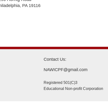
hiladelphia, PA 19116
Contact Us:
NAWICPF@gmail.com
Registered 501(C)3
Educational Non-profit Corporation