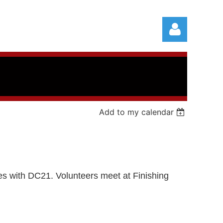
Add to my calendar
Log in
ties with DC21.
Volunteers meet at Finishing