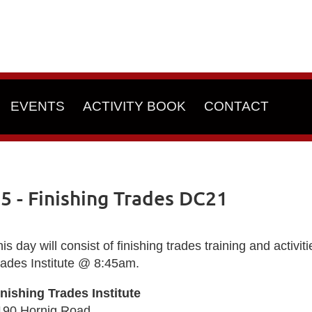
EVENTS
ACTIVITY BOOK
CONTACT
 - Finishing Trades DC21
is day will consist of finishing trades training and activi
rades Institute @ 8:45am.
inishing Trades Institute
190 Hornig Road