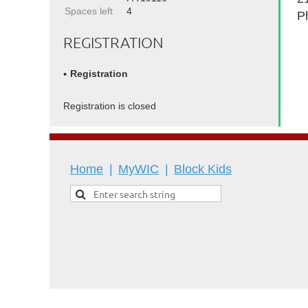
Spaces left
4
P
REGISTRATION
Registration
Registration is closed
Home
MyWIC
Block Kids