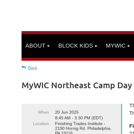
ABOUT
BLOCK KIDS
MYWIC
Back
MyWIC Northeast Camp Day 5
Th
When
20 Jun 2025
T
8:45 AM - 3:30 PM (EDT)
Location
Finishing Trades Institute -
F
2190 Hornig Rd. Philadelphia,
2
PA 19116