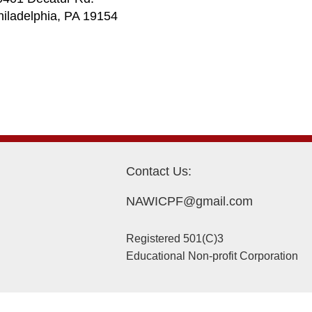
hiladelphia, PA 19154
Contact Us:
NAWICPF@gmail.com
Registered 501(C)3
Educational Non-profit Corporation