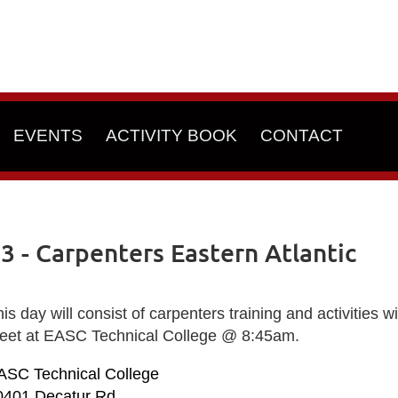
EVENTS
ACTIVITY BOOK
CONTACT
- Carpenters Eastern Atlantic
is day will consist of carpenters training and activities 
eet at EASC Technical College @ 8:45am.
ASC Technical College
0401 Decatur Rd.