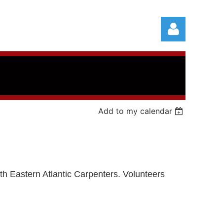
Add to my calendar
Log in
with Eastern Atlantic Carpenters.
Volunteers