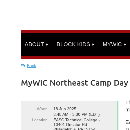
ABOUT
BLOCK KIDS
MYWIC
Back
MyWIC Northeast Camp Day 3 
Th
When
18 Jun 2025
m
8:45 AM - 3:30 PM (EDT)
Location
EASC Technical College -
E
10401 Decatur Rd.
1
Philadelphia, PA 19154