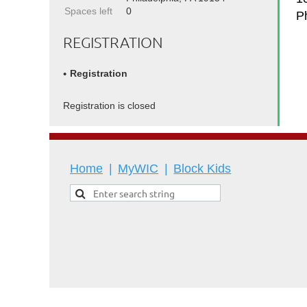
Spaces left
0
P
REGISTRATION
Registration
Registration is closed
Home
MyWIC
Block Kids