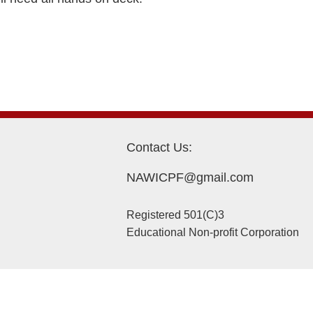
Contact Us:
NAWICPF@gmail.com
Registered 501(C)3
Educational Non-profit Corporation