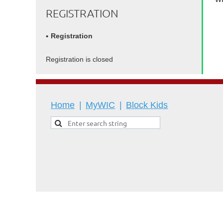
REGISTRATION
Registration
Registration is closed
Home
MyWIC
Block Kids