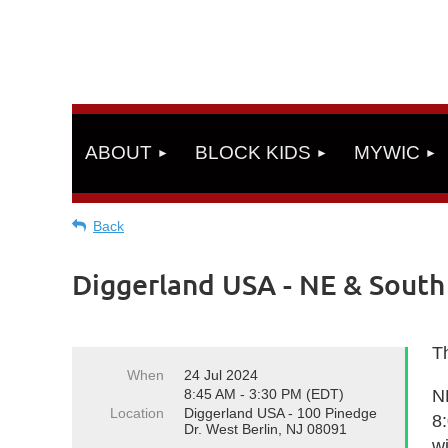
ABOUT
BLOCK KIDS
MYWIC
Back
Diggerland USA - NE & Sout
Th
When
24 Jul 2024
8:45 AM - 3:30 PM (EDT)
N
Location
Diggerland USA - 100 Pinedge
8
Dr. West Berlin, NJ 08091
wi