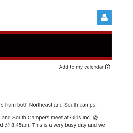
Add to my calendar
Log in
pers from both Northeast and South camps.
r and South
Campers meet at Girls Inc. @
nd @ 8:45am. This is a very busy day and we