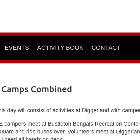
EVENTS
ACTIVITY BOOK
CONTACT
h Camps Combined
is day will consist of activities at Diggerland with cam
E campers meet at
Bustleton Bengals Recreation Cente
:00am and ride buses over. Volunteers meet at Diggerla
ll need all hands on deck!