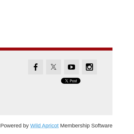
Powered by
Wild Apricot
Membership Software