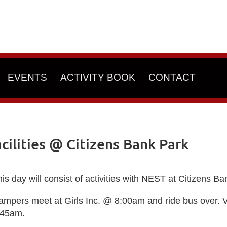
EVENTS
ACTIVITY BOOK
CONTACT
ilities @ Citizens Bank Park
is day will consist of activities with NEST at Citizens Ba
ampers meet at Girls Inc. @ 8:00am and ride bus over. 
:45am.