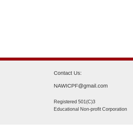
Contact Us:
NAWICPF@gmail.com
Registered 501(C)3
Educational Non-profit Corporation