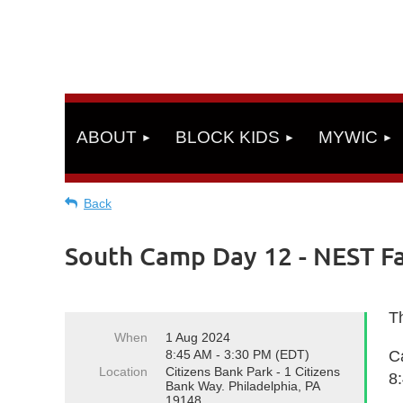
ABOUT
BLOCK KIDS
MYWIC
Back
South Camp Day 12 - NEST Fac
Th
When
1 Aug 2024
8:45 AM - 3:30 PM (EDT)
C
Location
Citizens Bank Park - 1 Citizens
8
Bank Way. Philadelphia, PA
19148