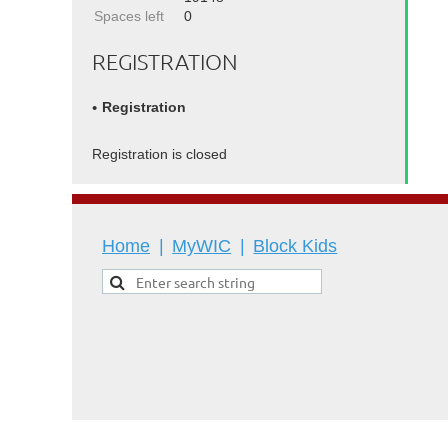
Spaces left
0
REGISTRATION
Registration
Registration is closed
Home
MyWIC
Block Kids