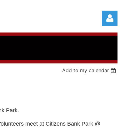
Add to my calendar
Log in
nk Park.
Volunteers meet at Citizens Bank Park @