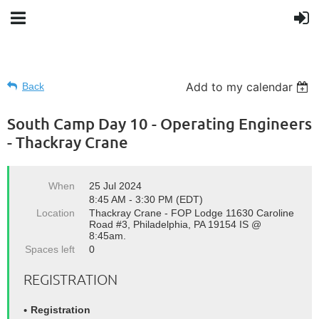
Add to my calendar
Back
South Camp Day 10 - Operating Engineers
- Thackray Crane
When
25 Jul 2024
8:45 AM - 3:30 PM (EDT)
Location
Thackray Crane - FOP Lodge 11630 Caroline
Road #3, Philadelphia, PA 19154 IS @
8:45am.
Spaces left
0
REGISTRATION
Registration