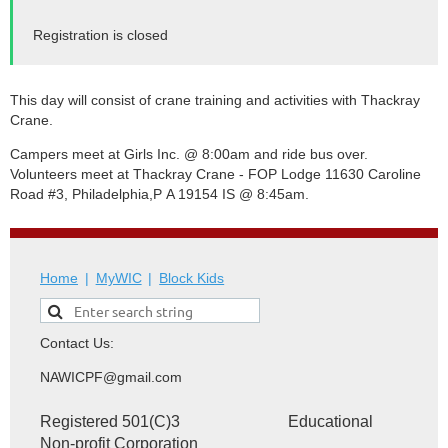
Registration is closed
This day will consist of crane training and activities with Thackray
Crane.
Campers meet at Girls Inc. @ 8:00am and ride bus over.
Volunteers meet at Thackray Crane
- FOP Lodge 11630 Caroline
Road #3, Philadelphia,
P
A 19154 IS @ 8:45am.
Home
MyWIC
Block Kids
Contact Us:
NAWICPF@gmail.com
Registered 501(C)3 Educational
Non-profit Corporation