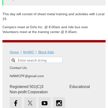
This day will consist of sheet metal training and activities with Local
19.
Campers meet at Girls Inc. @ 8:00am and ride bus over.
Volunteers meet at the training center @ 8:45am.
Home
MyWIC
Block Kids
Contact Us:
NAWICPF@gmail.com
Registered 501(C)3 Educational
Non-profit Corporation