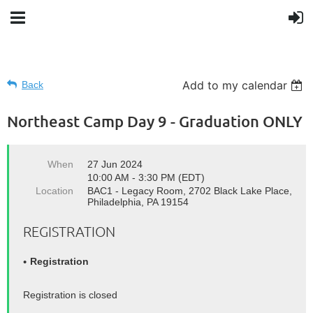
Add to my calendar
Back
Northeast Camp Day 9 - Graduation ONLY
When
27 Jun 2024
10:00 AM - 3:30 PM (EDT)
Location
BAC1 - Legacy Room, 2702 Black Lake Place,
Philadelphia, PA 19154
REGISTRATION
Registration
Registration is closed