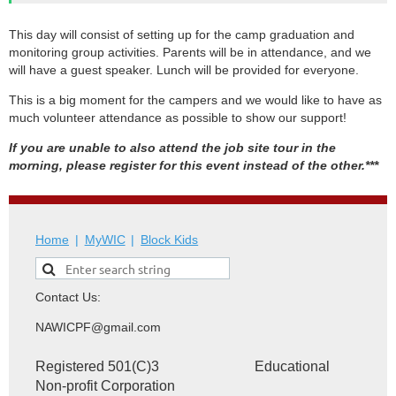
This day will consist of setting up for the camp graduation and
monitoring group activities. Parents will be in attendance, and we
will have a guest speaker. Lunch will be provided for everyone.
This is a big moment for the campers and we would like to have as
much volunteer attendance as possible to show our support!
If you are unable to also attend the job site tour in the
morning, please register for this event instead of the other.***
Home
MyWIC
Block Kids
Contact Us:
NAWICPF@gmail.com
Registered 501(C)3 Educational
Non-profit Corporation