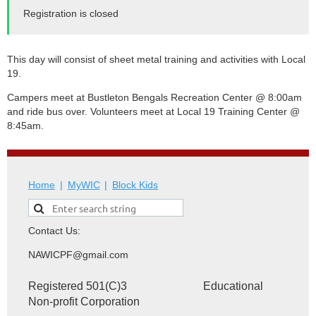
Registration is closed
This day will consist of sheet metal training and activities with Local
19.
Campers meet at
Bustleton Bengals Recreation Center
@ 8:00am
and ride bus over. Volunteers meet at Local 19 Training Center @
8:45am.
Home
MyWIC
Block Kids
Contact Us:
NAWICPF@gmail.com
Registered 501(C)3 Educational
Non-profit Corporation