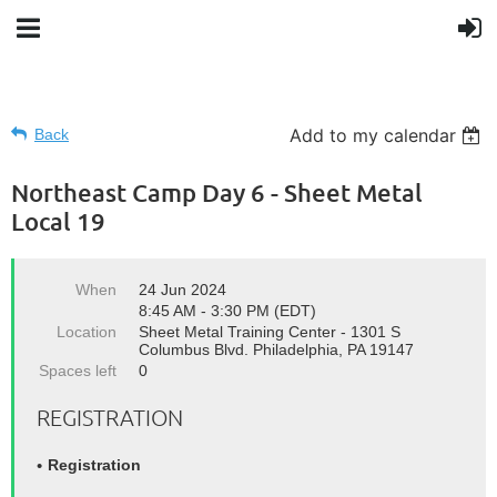
Add to my calendar
Back
Northeast Camp Day 6 - Sheet Metal
Local 19
When
24 Jun 2024
8:45 AM - 3:30 PM (EDT)
Location
Sheet Metal Training Center - 1301 S
Columbus Blvd. Philadelphia, PA 19147
Spaces left
0
REGISTRATION
Registration