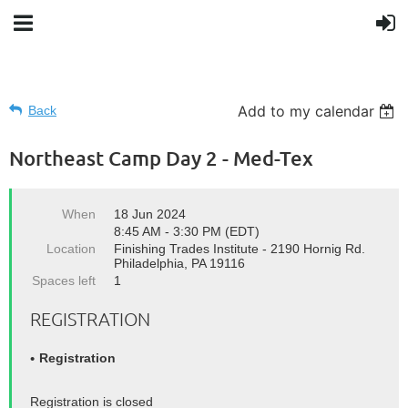
Add to my calendar
Back
Northeast Camp Day 2 - Med-Tex
When
18 Jun 2024
8:45 AM - 3:30 PM (EDT)
Location
Finishing Trades Institute - 2190 Hornig Rd.
Philadelphia, PA 19116
Spaces left
1
REGISTRATION
Registration
Registration is closed