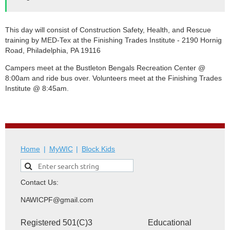
This day will consist of Construction Safety, Health, and Rescue
training by MED-Tex at the Finishing Trades Institute - 2190 Hornig
Road, Philadelphia, PA 19116
Campers meet at the
Bustleton Bengals Recreation Center
@
8:00am and ride bus over. Volunteers meet at the Finishing Trades
Institute @ 8:45am.
Home
MyWIC
Block Kids
Contact Us:
NAWICPF@gmail.com
Registered 501(C)3 Educational