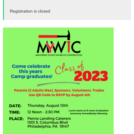
Registration is closed