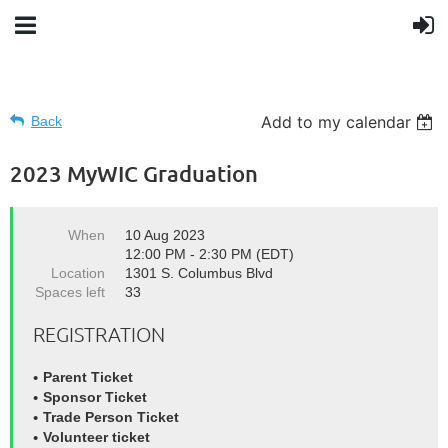
Add to my calendar
Back
2023 MyWIC Graduation
When
10 Aug 2023
12:00 PM - 2:30 PM (EDT)
Location
1301 S. Columbus Blvd
Spaces left
33
REGISTRATION
Parent Ticket
Sponsor Ticket
Trade Person Ticket
Volunteer ticket