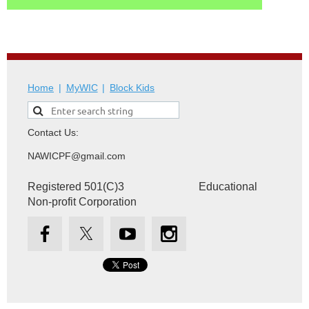
Home
MyWIC
Block Kids
Contact Us:
NAWICPF@gmail.com
Registered 501(C)3 Educational
Non-profit Corporation