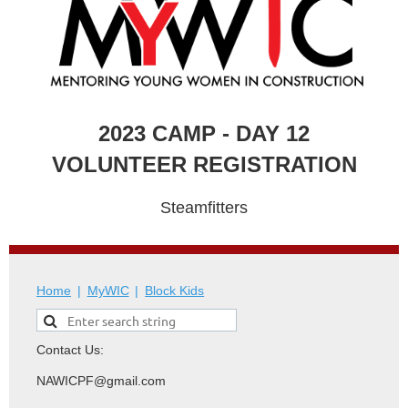
2023 CAMP - DAY 12
VOLUNTEER REGISTRATION
Steamfitters
Home
MyWIC
Block Kids
Contact Us:
NAWICPF@gmail.com