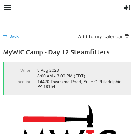
Add to my calendar
Back
MyWIC Camp - Day 12 Steamfitters
When
8 Aug 2023
8:00 AM - 3:00 PM (EDT)
Location
14420 Townsend Road, Suite C Philadelphia,
PA 19154