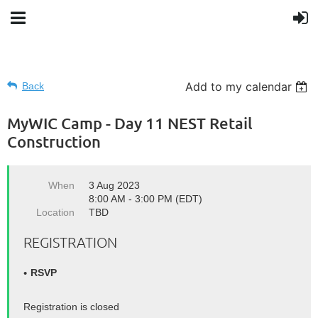
Add to my calendar
Back
MyWIC Camp - Day 11 NEST Retail
Construction
When
3 Aug 2023
8:00 AM - 3:00 PM (EDT)
Location
TBD
REGISTRATION
RSVP
Registration is closed