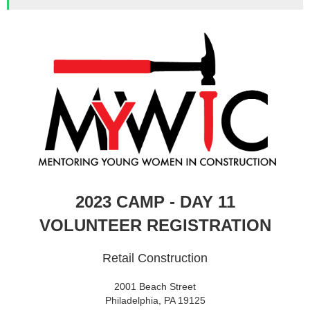
2023 CAMP - DAY 11
VOLUNTEER REGISTRATION
Retail Construction
2001 Beach Street
Philadelphia, PA 19125