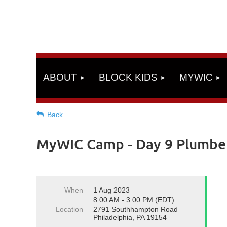
ABOUT
BLOCK KIDS
MYWIC
Back
MyWIC Camp - Day 9 Plumbe
When
1 Aug 2023
8:00 AM - 3:00 PM (EDT)
Location
2791 Southhampton Road
Philadelphia, PA 19154