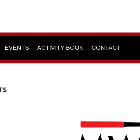
EVENTS
ACTIVITY BOOK
CONTACT
rs