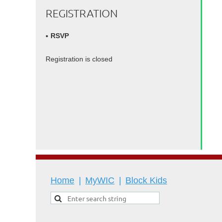
REGISTRATION
RSVP
Registration is closed
Home
MyWIC
Block Kids