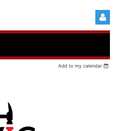
Add to my calendar
Log in