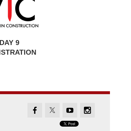
 DAY 9
ISTRATION