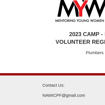
2023 CAMP -
VOLUNTEER REG
Plumbers
Contact Us:
NAWICPF@gmail.com