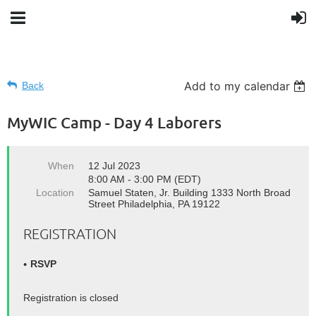
Add to my calendar
Back
MyWIC Camp - Day 4 Laborers
When
12 Jul 2023
8:00 AM - 3:00 PM (EDT)
Location
Samuel Staten, Jr. Building 1333 North Broad
Street Philadelphia, PA 19122
REGISTRATION
RSVP
Registration is closed