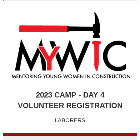
2023 CAMP - DAY 4
VOLUNTEER REGISTRATION
LABORERS