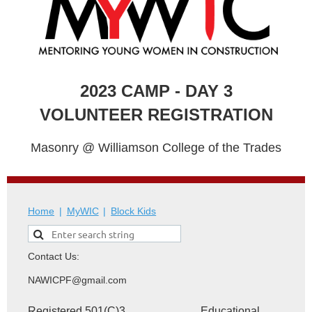
2023 CAMP - DAY 3
VOLUNTEER REGISTRATION
Masonry @ Williamson College of the Trades
Home
MyWIC
Block Kids
Contact Us:
NAWICPF@gmail.com
Registered 501(C)3 Educational