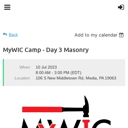
Add to my calendar
Back
MyWIC Camp - Day 3 Masonry
When
10 Jul 2023
8:00 AM - 3:00 PM (EDT)
Location
106 S New Middletown Rd, Media, PA 19063