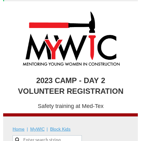
2023 CAMP - DAY 2
VOLUNTEER REGISTRATION
Safety training at Med-Tex
Home
MyWIC
Block Kids