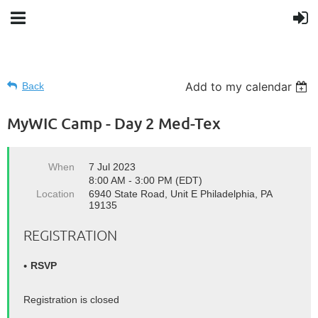
Add to my calendar
Back
MyWIC Camp - Day 2 Med-Tex
When
7 Jul 2023
8:00 AM - 3:00 PM (EDT)
Location
6940 State Road, Unit E Philadelphia, PA
19135
REGISTRATION
RSVP
Registration is closed