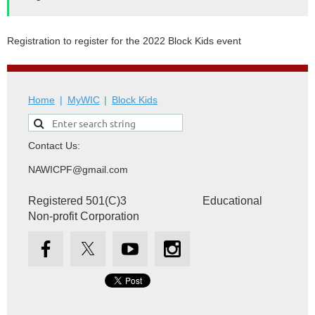
Registration to register for the 2022 Block Kids event
Home
MyWIC
Block Kids
Contact Us:
NAWICPF@gmail.com
Registered 501(C)3 Educational
Non-profit Corporation