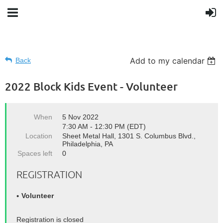
Add to my calendar
Back
2022 Block Kids Event - Volunteer
When
5 Nov 2022
7:30 AM - 12:30 PM (EDT)
Location
Sheet Metal Hall, 1301 S. Columbus Blvd.,
Philadelphia, PA
Spaces left
0
REGISTRATION
Volunteer
Registration is closed