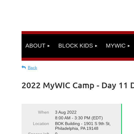
ABOUT
BLOCK KIDS
MYWIC
Back
2022 MyWIC Camp - Day 11 D
When
3 Aug 2022
8:00 AM - 3:30 PM (EDT)
Location
BOK Building - 1901 S 9th St,
Philadelphia, PA 19148