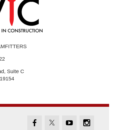
AMFITTERS
22
d, Suite C
 19154