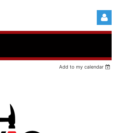
Add to my calendar
Log in