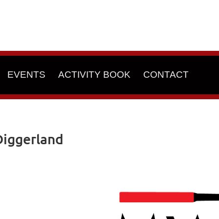
EVENTS
ACTIVITY BOOK
CONTACT
iggerland