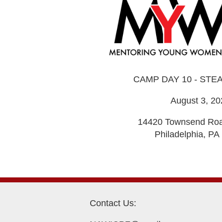
CAMP DAY 10 - STE
August 3, 20
14420 Townsend Roa
Philadelphia, PA
Contact Us: