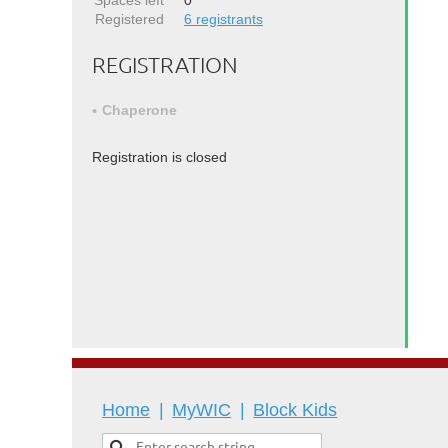
Spaces left
0
Registered
6 registrants
REGISTRATION
Chaperone
Registration is closed
Home
MyWIC
Block Kids