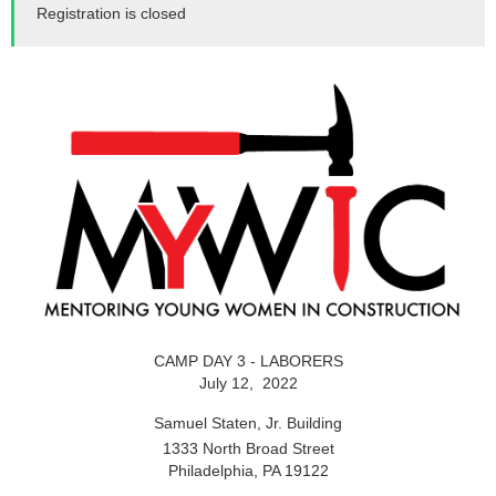
Registration is closed
CAMP DAY 3 - LABORERS
July 12, 2022
Samuel Staten, Jr. Building
1333 North Broad Street
Philadelphia, PA 19122