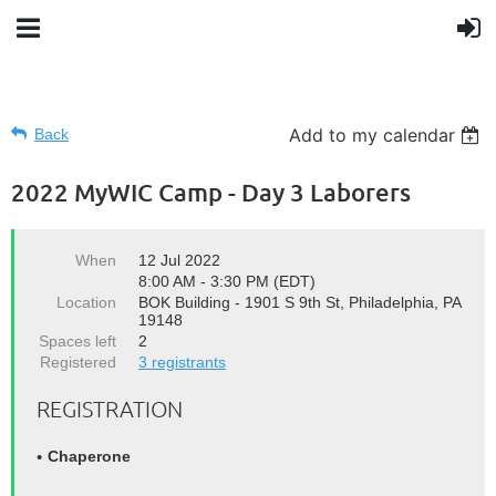
Add to my calendar
Back
2022 MyWIC Camp - Day 3 Laborers
When
12 Jul 2022
8:00 AM - 3:30 PM (EDT)
Location
BOK Building - 1901 S 9th St, Philadelphia, PA
19148
Spaces left
2
Registered
3 registrants
REGISTRATION
Chaperone