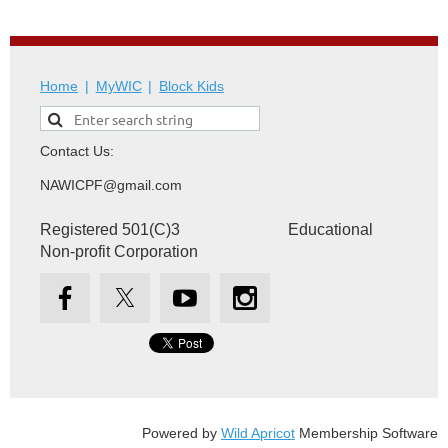
Home
MyWIC
Block Kids
Contact Us:
NAWICPF@gmail.com
Registered 501(C)3 Educational
Non-profit Corporation
Powered by
Wild Apricot
Membership Software