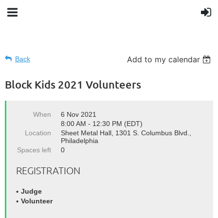
Add to my calendar
Back
Block Kids 2021 Volunteers
When
6 Nov 2021
8:00 AM - 12:30 PM (EDT)
Location
Sheet Metal Hall, 1301 S. Columbus Blvd.,
Philadelphia
Spaces left
0
REGISTRATION
Judge
Volunteer