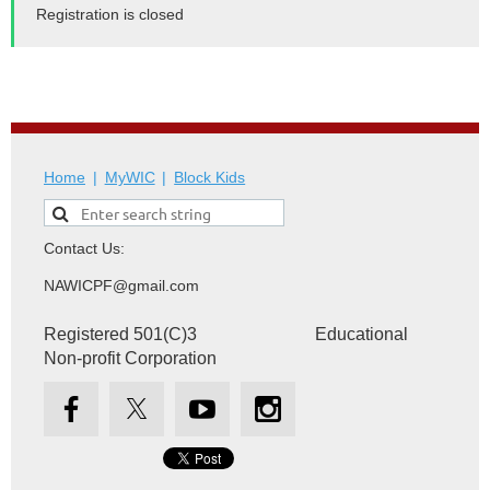
Registration is closed
Home
MyWIC
Block Kids
Contact Us:
NAWICPF@gmail.com
Registered 501(C)3 Educational
Non-profit Corporation