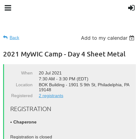
Add to my calendar
Back
2021 MyWIC Camp - Day 4 Sheet Metal
When
20 Jul 2021
7:30 AM - 3:30 PM (EDT)
Location
BOK Building - 1901 S 9th St, Philadelphia, PA
19148
Registered
2 registrants
REGISTRATION
Chaperone
Registration is closed