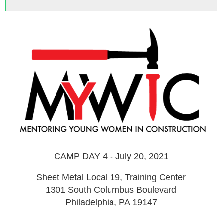
CAMP DAY 4 - July 20, 2021
Sheet Metal Local 19, Training Center
1301 South Columbus Boulevard
Philadelphia, PA 19147