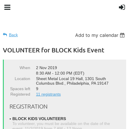
Add to my calendar
Back
VOLUNTEER for BLOCK Kids Event
When
2 Nov 2019
8:30 AM - 12:00 PM (EDT)
Location
Sheet Metal Local 19 Hall, 1301 South
Columbus Blvd., Philadelphia, PA 19147
Spaces left
9
Registered
11 registrants
REGISTRATION
BLOCK KIDS VOLUNTEERS
To volunteer, you must be available on the date of the
event, 11/2/2019 from 7 AM - 12 Noon.