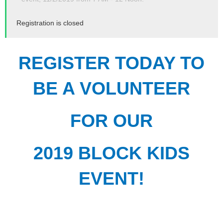
Registration is closed
REGISTER TODAY TO
BE A VOLUNTEER
FOR OUR
2019 BLOCK KIDS
EVENT!