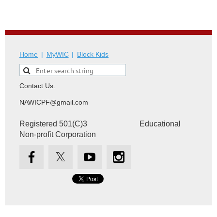
Home
MyWIC
Block Kids
Contact Us:
NAWICPF@gmail.com
Registered 501(C)3 Educational
Non-profit Corporation