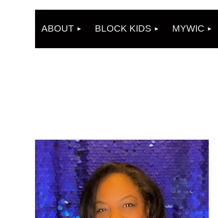
ABOUT
BLOCK KIDS
MYWIC