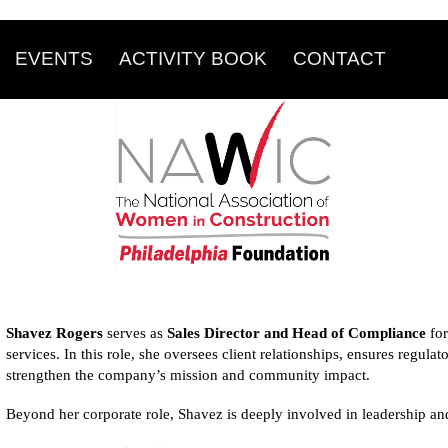
EVENTS
ACTIVITY BOOK
CONTACT
Shavez Rogers
serves as
Sales Director and Head of Compliance
fo
services. In this role, she oversees client relationships, ensures regulat
strengthen the company’s mission and community impact.
Beyond her corporate role, Shavez is deeply involved in leadership an