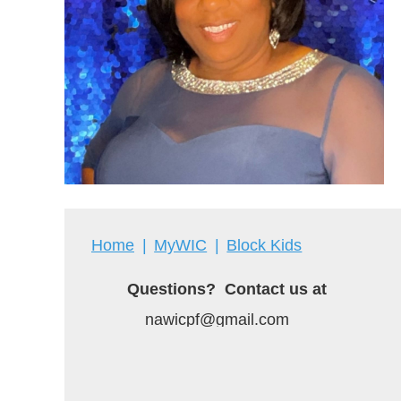
Home
MyWIC
Block Kids
Questions? Contact us at
nawicpf@gmail.com