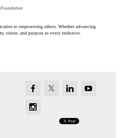
 Foundation
dedication to empowering others. Whether advancing
ity, vision, and purpose to every endeavor.