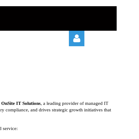
Log in
r
OnSite IT Solutions
, a leading provider of managed IT
ory compliance, and drives strategic growth initiatives that
d service: