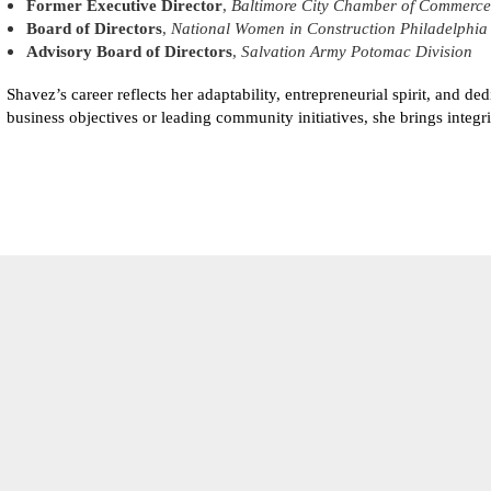
Former Executive Director
,
Baltimore City Chamber of Commerce
Board of Directors
,
National Women in Construction Philadelphia
Advisory Board of Directors
,
Salvation Army Potomac Division
Shavez’s career reflects her adaptability, entrepreneurial spirit, and 
business objectives or leading community initiatives, she brings integr