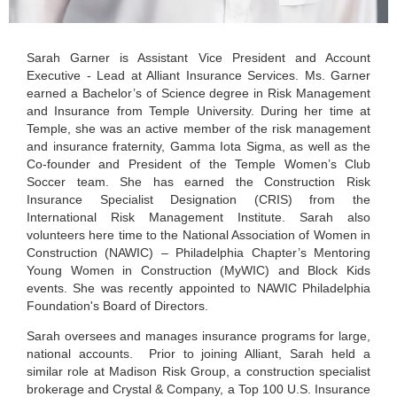
Sarah Garner is Assistant Vice President and Account
Executive - Lead at Alliant Insurance Services. Ms. Garner
earned a Bachelor’s of Science degree in Risk Management
and Insurance from Temple University. During her time at
Temple, she was an active member of the risk management
and insurance fraternity, Gamma Iota Sigma, as well as the
Co-founder and President of the Temple Women’s Club
Soccer team. She has earned the Construction Risk
Insurance Specialist Designation (CRIS) from the
International Risk Management Institute. Sarah also
volunteers here time to the National Association of Women in
Construction (NAWIC) – Philadelphia Chapter’s Mentoring
Young Women in Construction (MyWIC) and Block Kids
events. She was recently appointed to NAWIC Philadelphia
Foundation's Board of Directors.
Sarah oversees and manages insurance programs for large,
national accounts. Prior to joining Alliant, Sarah held a
similar role at Madison Risk Group, a construction specialist
brokerage and Crystal & Company, a Top 100 U.S. Insurance