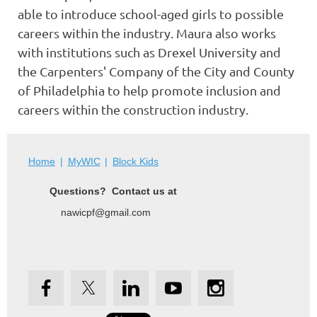
able to introduce school-aged girls to possible
careers within the industry. Maura also works
with institutions such as Drexel University and
the Carpenters' Company of the City and County
of Philadelphia to help promote inclusion and
careers within the construction industry.
Home
MyWIC
Block Kids
Questions? Contact us at
nawicpf@gmail.com