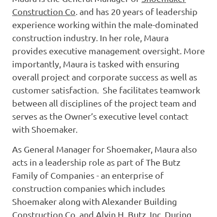
Construction Co
. and has 20 years of leadership
experience working within the male-dominated
construction industry. In her role, Maura
provides executive management oversight. More
importantly, Maura is tasked with ensuring
overall project and corporate success as well as
customer satisfaction. She facilitates teamwork
between all disciplines of the project team and
serves as the Owner’s executive level contact
with Shoemaker.
As General Manager for Shoemaker, Maura also
acts in a leadership role as part of The Butz
Family of Companies - an enterprise of
construction companies which includes
Shoemaker along with Alexander Building
Construction Co. and Alvin H. Butz, Inc. During