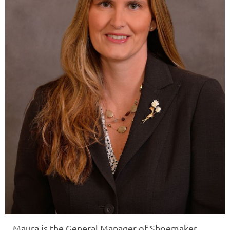
Maura
is the General Manager of
Shoemaker