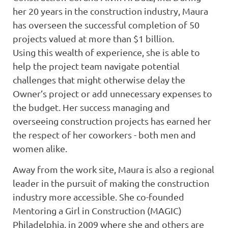
her 20 years in the construction industry, Maura
has overseen the successful completion of 50
projects valued at more than $1 billion.
Using this wealth of experience, she is able to
help the project team navigate potential
challenges that might otherwise delay the
Owner’s project or add unnecessary expenses to
the budget. Her success managing and
overseeing construction projects has earned her
the respect of her coworkers - both men and
women alike.
Away from the work site, Maura is also a regional
leader in the pursuit of making the construction
industry more accessible. She co-founded
Mentoring a Girl in Construction (MAGIC)
Philadelphia, in 2009 where she and others are